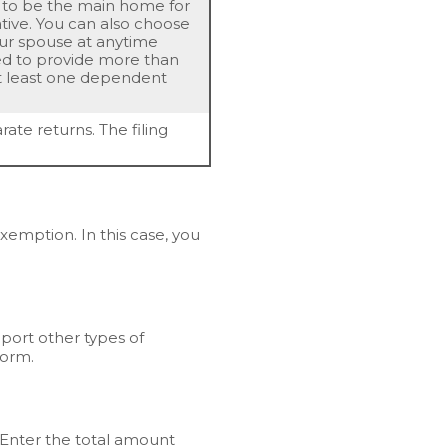
 to be the main home for
ative. You can also choose
your spouse at anytime
eed to provide more than
at least one dependent
rate returns. The filing
mption. In this case, you
pport other types of
Form.
 Enter the total amount