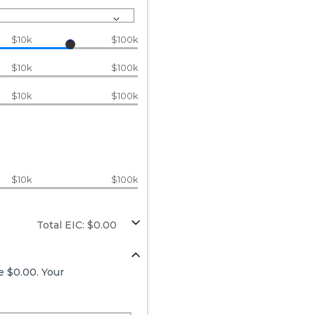
$10k
$100k
$10k
$100k
$10k
$100k
$10k
$100k
Total EIC: $0.00
e $0.00. Your