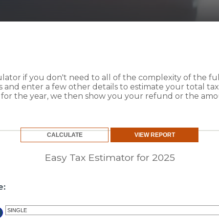
culator if you don't need to all of the complexity of the f
us and enter a few other details to estimate your total t
g for the year, we then show you your refund or the am
Easy Tax Estimator for 2025
e: