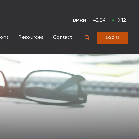
Symbol
Price
Change
BPRN
42.24
0.12
ions
Resources
Contact
Toggle Search
LOGIN