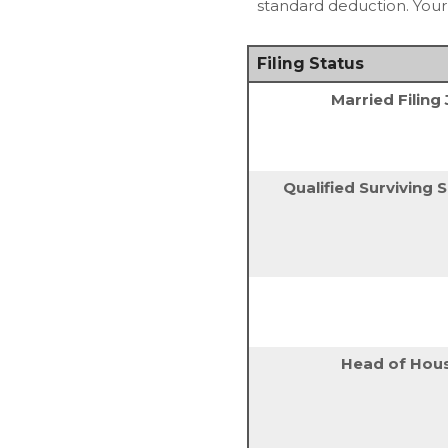
standard deduction. Your m
Filing Status
Married Filing 
Qualified Surviving
Head of Hou