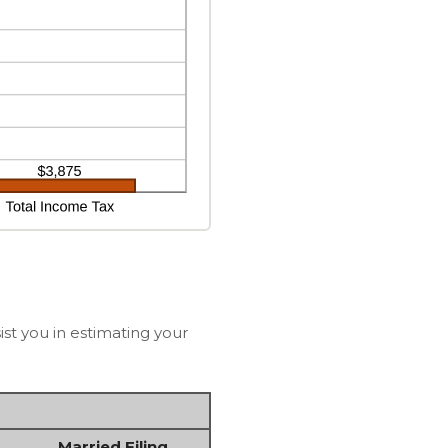
st you in estimating your
Married Filing