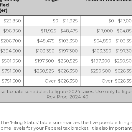
fied
er)
 - $23,850
$0 - $11,925
$0 - $17,0
 - $96,950
$11,925 - $48,475
$17,000 - $64,8
 $206,700
$48,475 - $103,350
$64,850 - $103,3
 $394,600
$103,350 - $197,300
$103,350 - $197,3
 $501,050
$197,300 - $250,525
$197,300 - $250,5
- $751,600
$250,525 - $626,350
$250,500 - $626,3
 $751,600
Over $626,350
Over $626,3
se tax rate schedules to figure 2024 taxes. Use only to figu
Rev. Proc. 2024-40
 The ‘Filing Status’ table summarizes the five possible filing s
ome levels for your Federal tax bracket. It is also important