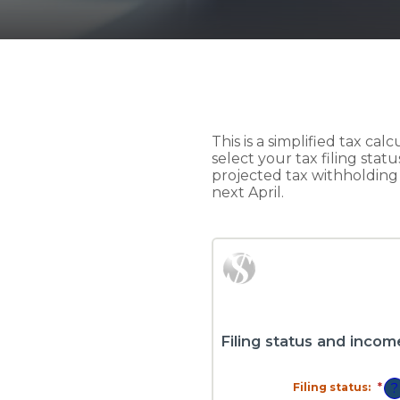
This is a simplified tax cal
select your tax filing stat
projected tax withholdin
next April.
Filing status and incom
Filing status
:
*
?