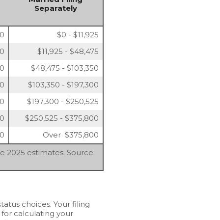
Separately
00
$0 - $11,925
50
$11,925 - $48,475
50
$48,475 - $103,350
00
$103,350 - $197,300
00
$197,300 - $250,525
50
$250,525 - $375,800
50
Over $375,800
re 2025 estimates. Source:
tatus choices. Your filing
 for calculating your