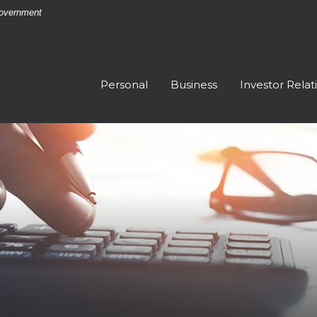
 Government
Personal
Business
Investor Relat