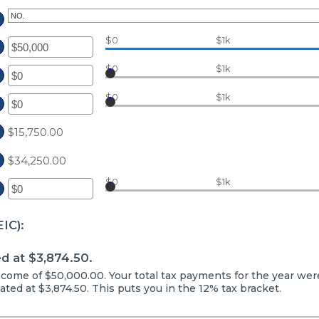
$0
$1k
ter
ount
$0
$1k
ter
tween
ount
$0
$1k
d
tween
ter
0,000,000
d
ount
$15,750.00
0,000,000
tween
$34,250.00
d
0,000,000
$0
$1k
ter
ount
IC):
tween
d
d at $3,874.50.
,000,000
 income of $50,000.00. Your total tax payments for the year wer
mated at $3,874.50. This puts you in the 12% tax bracket.