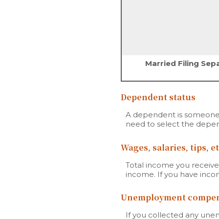
Married Filing Sep
Dependent status
A dependent is someone 
need to select the depen
Wages, salaries, tips, et
Total income you received
income. If you have inc
Unemployment compen
If you collected any une