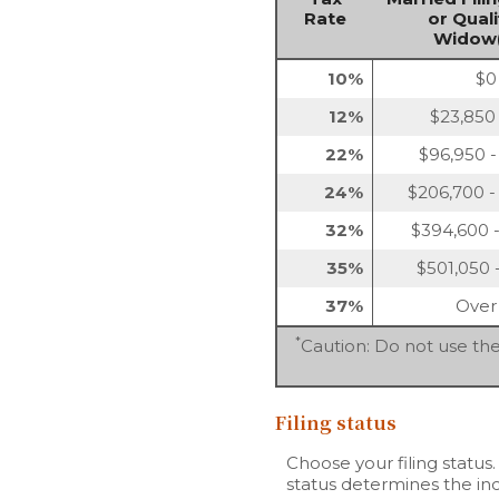
Rate
or Quali
Widow(
10%
$0
12%
$23,850
22%
$96,950 -
24%
$206,700 -
32%
$394,600 -
35%
$501,050 
37%
Over
*
Caution: Do not use the
Filing status
Choose your filing status.
status determines the inc