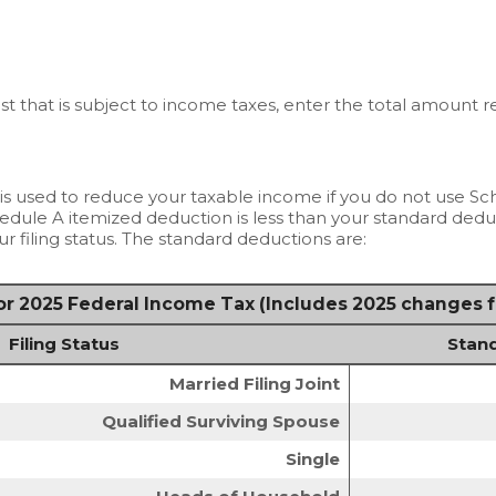
est that is subject to income taxes, enter the total amount 
is used to reduce your taxable income if you do not use Sc
hedule A itemized deduction is less than your standard dedu
r filing status. The standard deductions are:
r 2025 Federal Income Tax (Includes 2025 changes 
Filing Status
Stan
Married Filing Joint
Qualified Surviving Spouse
Single