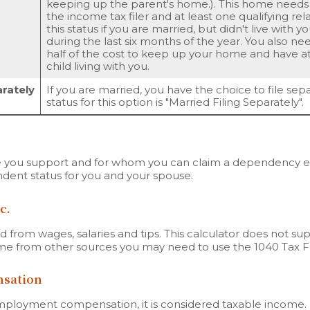
keeping up the parent's home.). This home needs
the income tax filer and at least one qualifying rel
this status if you are married, but didn't live with 
during the last six months of the year. You also n
half of the cost to keep up your home and have 
child living with you.
arately
If you are married, you have the choice to file sepa
status for this option is "Married Filing Separately".
you support and for whom you can claim a dependency exe
dent status for you and your spouse.
c.
 from wages, salaries and tips. This calculator does not su
ome from other sources you may need to use the 1040 Tax 
sation
mployment compensation, it is considered taxable income.