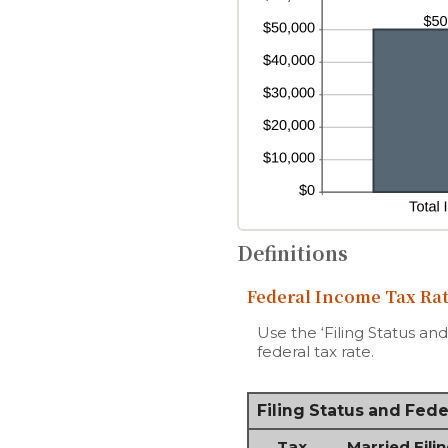
Definitions
Federal Income Tax Rat
Use the ‘Filing Status an
federal tax rate.
Filing Status and Fed
Tax
Married Filin