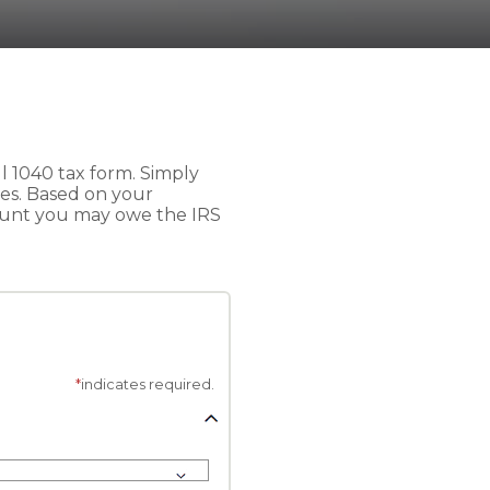
ull 1040 tax form. Simply
axes. Based on your
ount you may owe the IRS
*
indicates required.