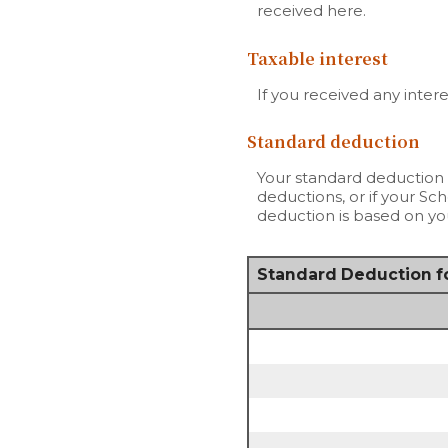
received here.
Taxable interest
If you received any inter
Standard deduction
Your standard deduction 
deductions, or if your Sc
deduction is based on you
Standard Deduction fo