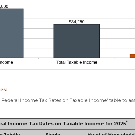
es:
d Federal Income Tax Rates on Taxable Income’ table to assi
*
eral Income Tax Rates on Taxable Income for 2025
g Jointly
Single
Head of Household