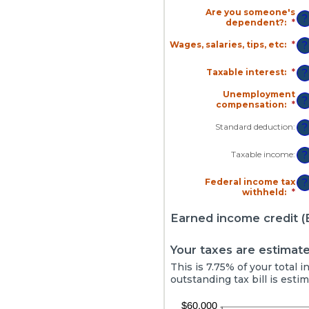
Are you someone's
?
dependent?
:
*
Wages, salaries, tips, etc
:
*
En
?
an
am
Taxable interest
:
*
En
?
be
an
$0
am
Unemployment
an
?
be
compensation
:
*
En
$1
$0
an
an
am
Standard deduction
:
?
$1
be
$0
Taxable income
:
?
an
$1
Federal income tax
?
withheld
:
*
En
an
am
Earned income credit (E
be
$0
an
Your taxes are estimate
$1
This is 7.75% of your total
outstanding tax bill is esti