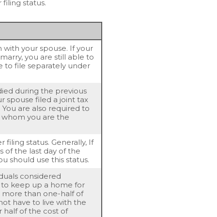
filing status.
rn with your spouse. If your
arry, you are still able to
e to file separately under
 died during the previous
 spouse filed a joint tax
. You are also required to
or whom you are the
 filing status. Generally, If
 of the last day of the
ou should use this status.
viduals considered
t to keep up a home for
or more than one-half of
ot have to live with the
 half of the cost of