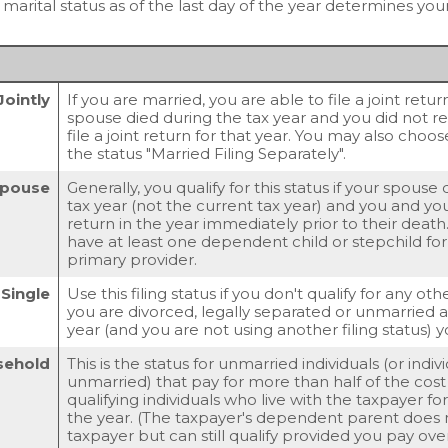
arital status as of the last day of the year determines your 
Jointly
If you are married, you are able to file a joint retu
spouse died during the tax year and you did not rem
file a joint return for that year. You may also choos
the status "Married Filing Separately".
 Spouse
Generally, you qualify for this status if your spouse
tax year (not the current tax year) and you and your
return in the year immediately prior to their death
have at least one dependent child or stepchild f
primary provider.
Single
Use this filing status if you don't qualify for any other
you are divorced, legally separated or unmarried as
year (and you are not using another filing status) y
sehold
This is the status for unmarried individuals (or indi
unmarried) that pay for more than half of the cos
qualifying individuals who live with the taxpayer f
the year. (The taxpayer's dependent parent does n
taxpayer but can still qualify provided you pay over