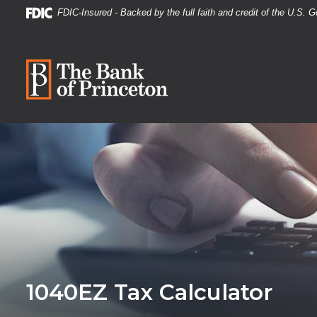
Home
Download
FDIC-Insured - Backed by the full faith and credit of the U.S.
Skip
Acrobat
to
Reader
The Bank of Princeton
main
5.0
content
or
Skip
higher
to
to
footer
view
.pdf
files.
1040EZ Tax Calculator