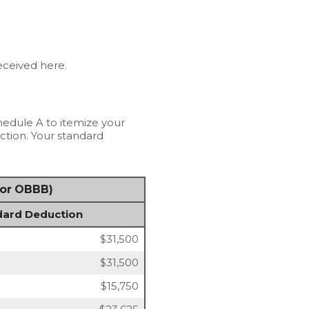
received here.
hedule A to itemize your
ction. Your standard
for OBBB)
dard Deduction
$31,500
$31,500
$15,750