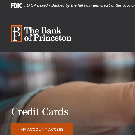
Home
Download
FDIC-Insured - Backed by the full faith and credit of the U.S.
Skip
Acrobat
to
Reader
The Bank of Princeton
main
5.0
content
or
Skip
higher
to
to
footer
view
.pdf
files.
Credit Cards
(OPENS IN A NEW WINDOW)
MY ACCOUNT ACCESS