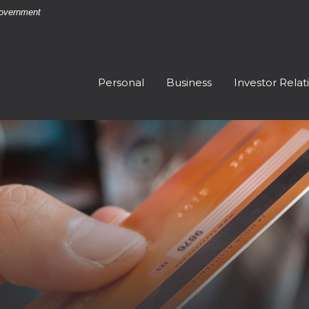
 Government
Personal
Business
Investor Relat