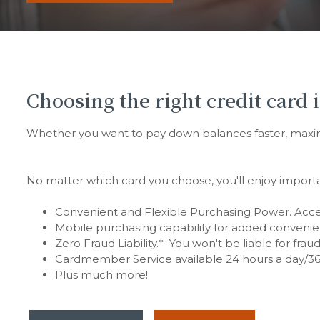
Choosing the right credit card i
Whether you want to pay down balances faster, maximiz
No matter which card you choose, you'll enjoy importa
Convenient and Flexible Purchasing Power. Accep
Mobile purchasing capability for added convenie
Zero Fraud Liability.* You won't be liable for fra
Cardmember Service available 24 hours a day/36
Plus much more!