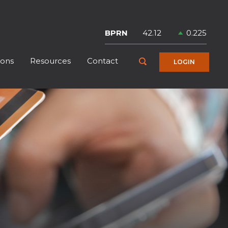
Symbol
Price
Change
BPRN
42.12
0.225
ions
Resources
Contact
Toggle Search
LOGIN