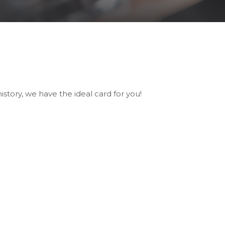
tory, we have the ideal card for you!