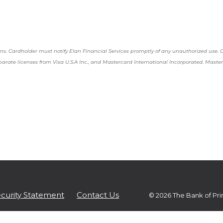
 WINDOW)
tions. Cardholder must notify Elan Financial Services promptly of any unauthorized use.
eparate licenses from Visa U.S.A Inc., and Mastercard International Incorporated. Maste
(Opens in a new Window)
curity Statement
Contact Us
©
2026
The Bank of Pri