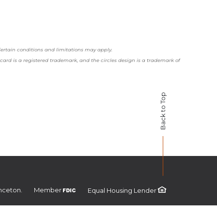
 Certain conditions and limitations may apply.
rcard is a registered trademark, and the circles design is a trademark of
Back to Top
FDIC
nceton.
Member
Equal Housing Lender