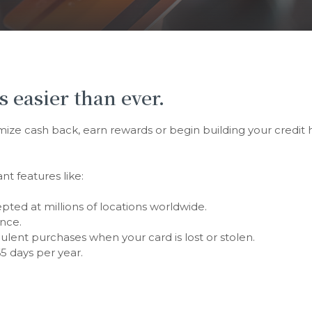
s easier than ever.
e cash back, earn rewards or begin building your credit his
nt features like:
ted at millions of locations worldwide.
nce.
udulent purchases when your card is lost or stolen.
5 days per year.