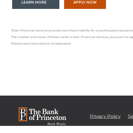
(OPENS IN A NEW WINDOW)
(OPENS IN A NEW
LEARN MORE
APPLY NOW
*Elan Financial Services provides zero fraud liability for unauthorized transac
The creditor and issuer of these cards is Elan Financial Services, pursuant to s
Mastercard International Incorporated.
Privacy Policy
Se