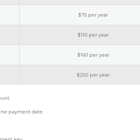
$75 per year
$110 per year
$160 per year
$250 per year
ount.
 the payment date.
ement key.