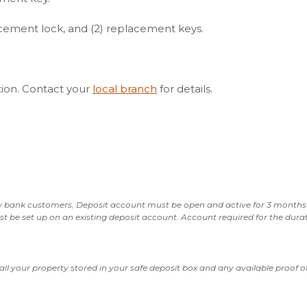
lacement lock, and (2) replacement keys.
ation. Contact your
local branch
for details.
 bank customers, Deposit account must be open and active for 3 months 
e set up on an existing deposit account. Account required for the durat
all your property stored in your safe deposit box and any available proof 