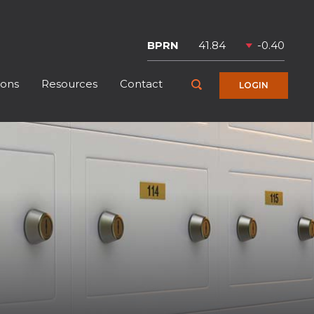
Symbol
Price
Change
BPRN
41.84
-0.40
ions
Resources
Contact
Toggle Search
LOGIN