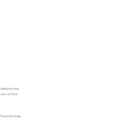
before the
ion of the
.
of ownership