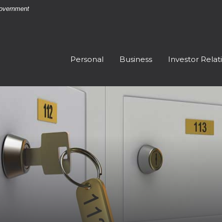
 Government
Personal
Business
Investor Relat