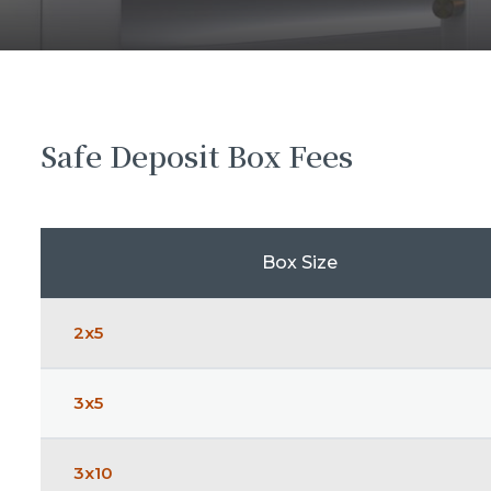
Safe Deposit Box Fees
Box Size
2x5
3x5
3x10