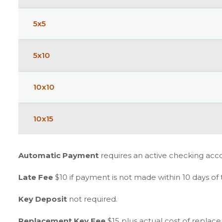
5x5
5x10
10x10
10x15
Automatic Payment
requires an active checking acc
Late Fee
$10 if payment is not made within 10 days of
Key Deposit
not required.
Replacement Key Fee
$15 plus actual cost of replac