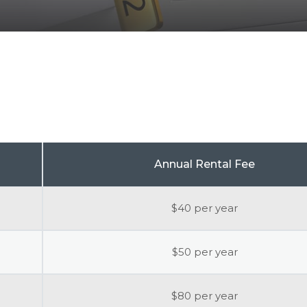
Annual Rental Fee
$40 per year
$50 per year
$80 per year