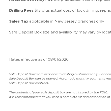
Drilling Fees
$15 plus actual cost of lock drilling, rep
Sales Tax
applicable in New Jersey branches only.
Safe Deposit Box size and availability may vary by loc
Rates effective as of 08/01/2020
Safe Deposit Boxes are available to existing customers only.
For new
Safe Deposit Box can be opened.
Automatic monthly payments must b
.
Safe Deposit Box contract
The contents of your safe deposit box are not insured by the FDIC.
It is recommended that you keep a complete list and description of 