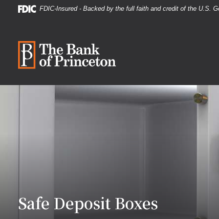
Home
Download
FDIC-Insured - Backed by the full faith and credit of the U.S.
Skip
Acrobat
to
Reader
The Bank of Princeton
main
5.0
content
or
Skip
higher
to
to
footer
view
.pdf
files.
Safe Deposit Boxes